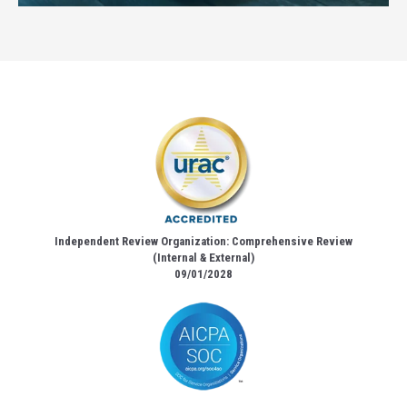
Independent Review Organization: Comprehensive Review
(Internal & External)
09/01/2028