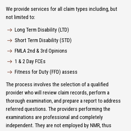
We provide services for all claim types including, but
not limited to:
Long Term Disability (LTD)
Short Term Disability (STD)
FMLA 2nd & 3rd Opinions
1 & 2 Day FCEs
Fitness for Duty (FFD) assess
The process involves the selection of a qualified
provider who will review claim records, perform a
thorough examination, and prepare a report to address
referred questions. The providers performing the
examinations are professional and completely
independent. They are not employed by NMR, thus