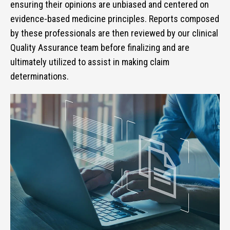
ensuring their opinions are unbiased and centered on
evidence-based medicine principles. Reports composed
by these professionals are then reviewed by our clinical
Quality Assurance team before finalizing and are
ultimately utilized to assist in making claim
determinations.