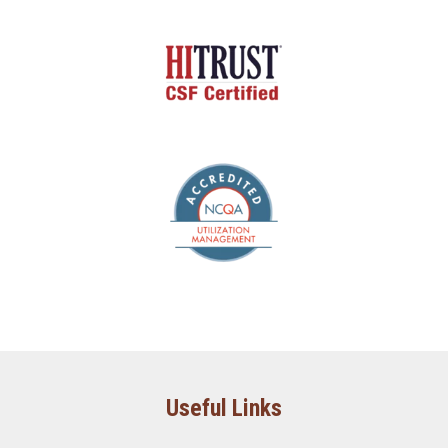
Useful Links