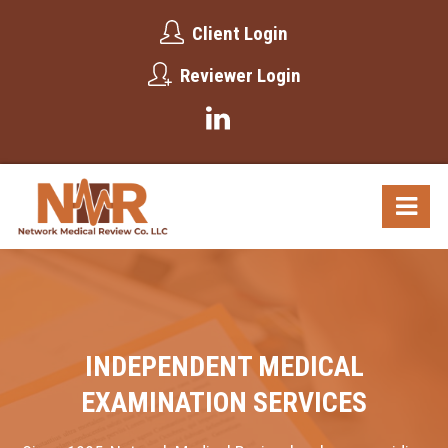
Client Login
Reviewer Login
INDEPENDENT MEDICAL
EXAMINATION SERVICES