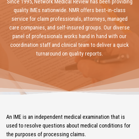
Since 1995, Network Medical Review has been providing
quality IMEs nationwide. NMR offers best-in-class
service for claim professionals, attorneys, managed
care companies, and self-insured groups. Our diverse
panel of professionals works hand in hand with our
coordination staff and clinical team to deliver a quick
turnaround on quality reports.
An IME is an independent medical examination that is
used to resolve questions about medical conditions for
the purposes of processing claims.