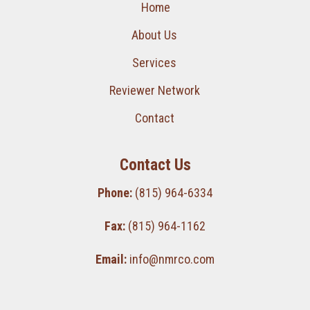
Home
About Us
Services
Reviewer Network
Contact
Contact Us
Phone:
(815) 964-6334
Fax:
(815) 964-1162
Email:
info@nmrco.com