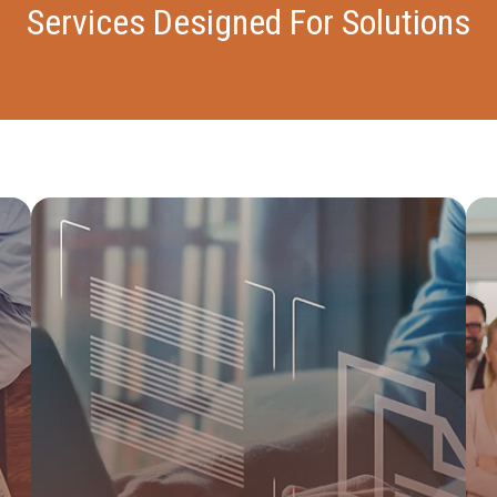
Services Designed For Solutions