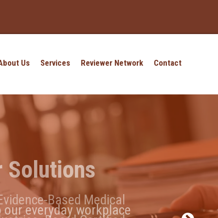
About Us
Services
Reviewer Network
Contact
 Solutions
t?
 Evidence-Based Medical
o our everyday workplace