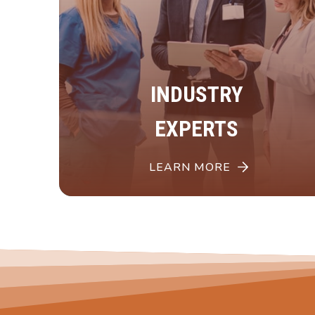
INDUSTRY
EXPERTS
LEARN MORE