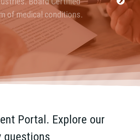
ustries. Board Certified
and Accountable.
um of medical conditions.
nt Portal. Explore our
y questions