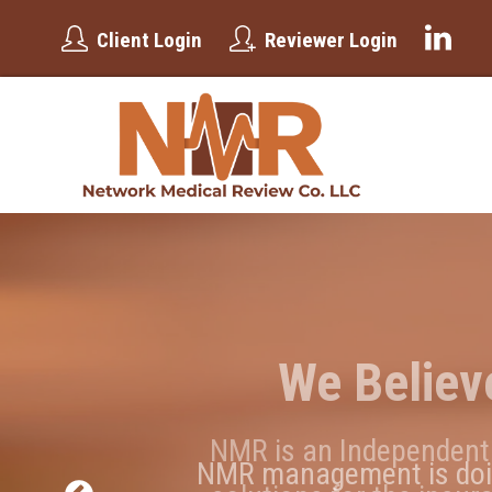
Client Login
Reviewer Login
We Believ
W
NMR is an Independent 
NMR management is doing