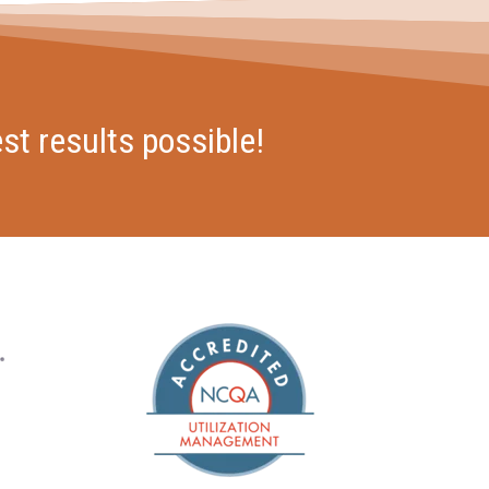
st results possible!