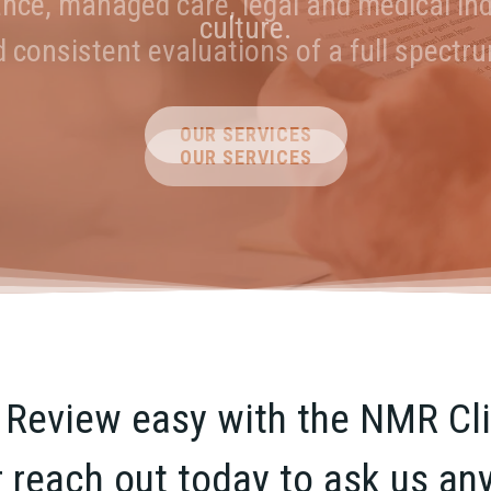
ance, managed care, legal and medical ind
s. Collaborative Solutions. Transparent 
culture.
nd consistent evaluations of a full spectr
ABOUT US
OUR SERVICES
OUR SERVICES
eview easy with the NMR Clie
r reach out today to ask us an