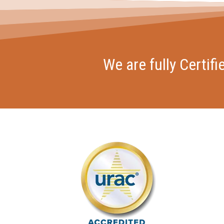
We are fully Certif