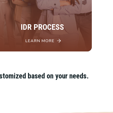
IDR PROCESS
LEARN MORE
ustomized based on your needs.