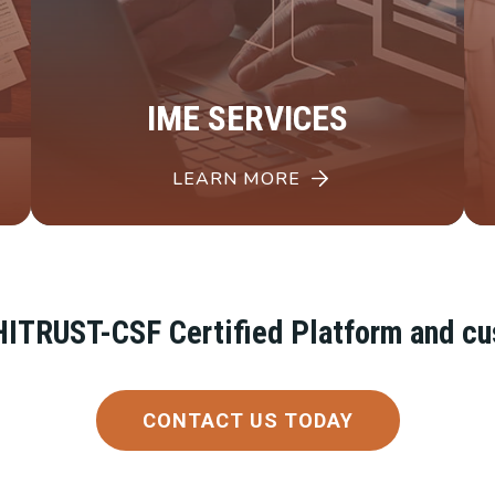
IME SERVICES
LEARN MORE
, HITRUST-CSF Certified Platform and c
CONTACT US TODAY