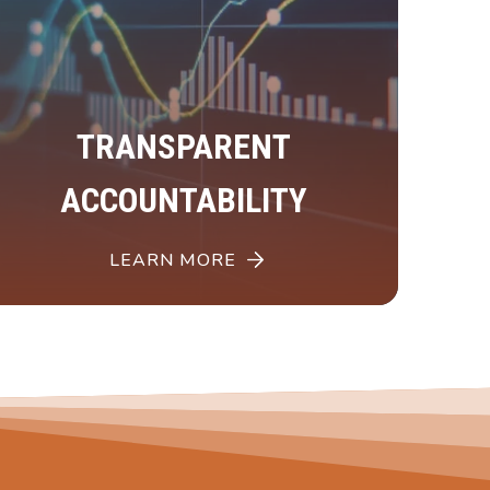
TRANSPARENT
ACCOUNTABILITY
LEARN MORE