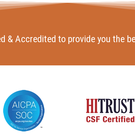
ied & Accredited to provide you the be