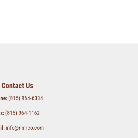
Contact Us
ne:
(815) 964-6334
x:
(815) 964-1162
l:
info@nmrco.com