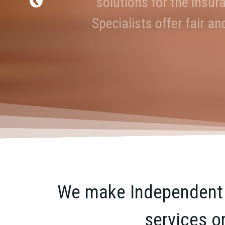
solutions for the insur
Industry Expert
Specialists offer fair a
We make Independent R
services o