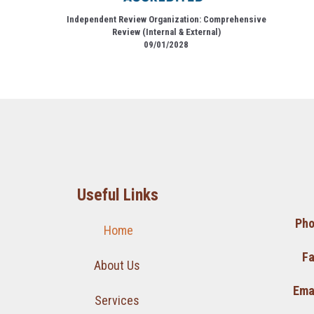
Independent Review Organization: Comprehensive
Review (Internal & External)
09/01/2028
Useful Links
Pho
Home
Fa
About Us
Emai
Services