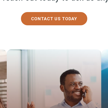
CONTACT US TODAY