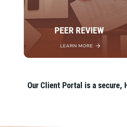
PEER REVIEW
LEARN MORE
Our Client Portal is a secure