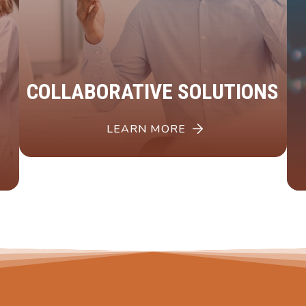
COLLABORATIVE SOLUTIONS
LEARN MORE