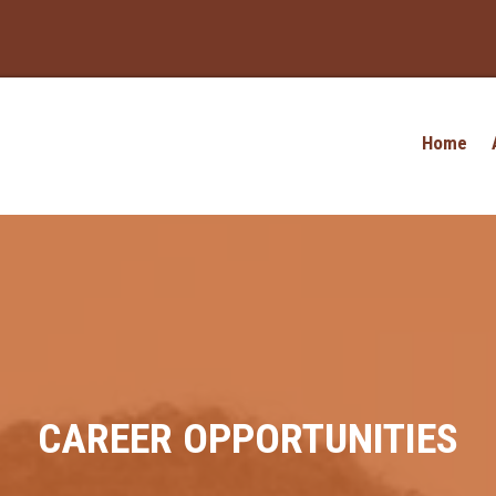
Home
CAREER OPPORTUNITIES