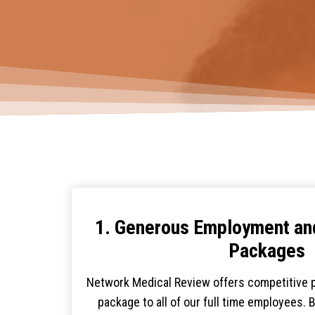
1. Generous Employment a
Packages
Network Medical Review offers competitive p
package to all of our full time employees. 