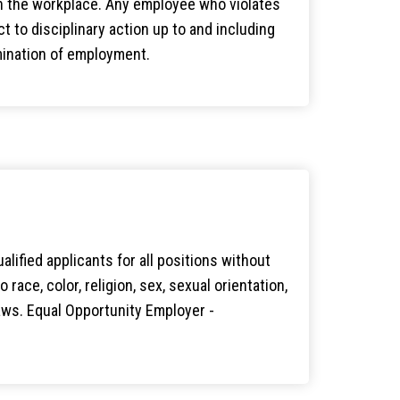
n the workplace. Any employee who violates
ct to disciplinary action up to and including
ination of employment.
lified applicants for all positions without
 race, color, religion, sex, sexual orientation,
 laws. Equal Opportunity Employer -