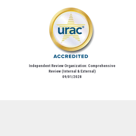
Independent Review Organization: Comprehensive
Review (Internal & External)
09/01/2028