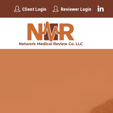
Client Login
Reviewer Login