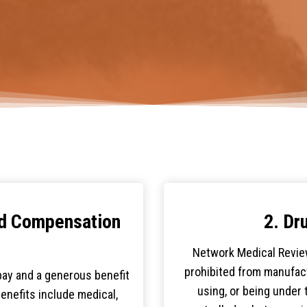
nd Compensation
2. Dr
Network Medical Revie
prohibited from manufact
ay and a generous benefit
using, or being under t
Benefits include medical,