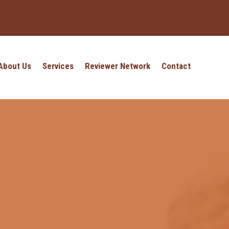
About Us
Services
Reviewer Network
Contact