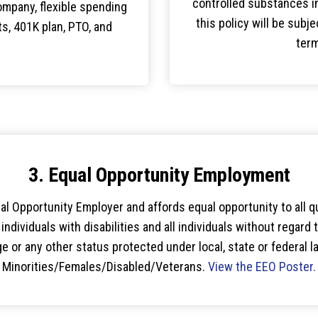
controlled substances i
ompany, flexible spending
this policy will be subje
, 401K plan, PTO, and
term
3. Equal Opportunity Employment
l Opportunity Employer and affords equal opportunity to all qua
ndividuals with disabilities and all individuals without regard to
age or any other status protected under local, state or federal
Minorities/Females/Disabled/Veterans.
View the EEO Poster.