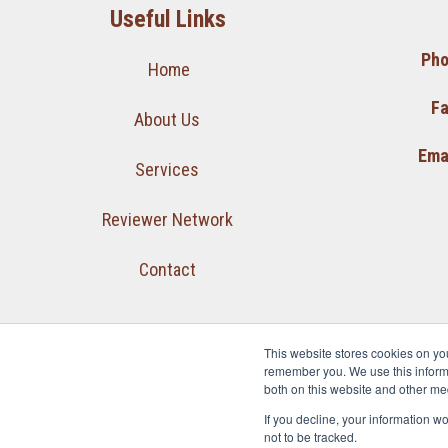
Useful Links
Pho
Home
Fa
About Us
Emai
Services
Reviewer Network
Contact
This website stores cookies on yo
remember you. We use this informa
both on this website and other me
If you decline, your information w
not to be tracked.