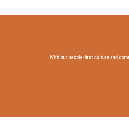
With our people-first culture and com