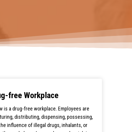
ug-free Workplace
w is a drug-free workplace. Employees are
uring, distributing, dispensing, possessing,
he influence of illegal drugs, inhalants, or