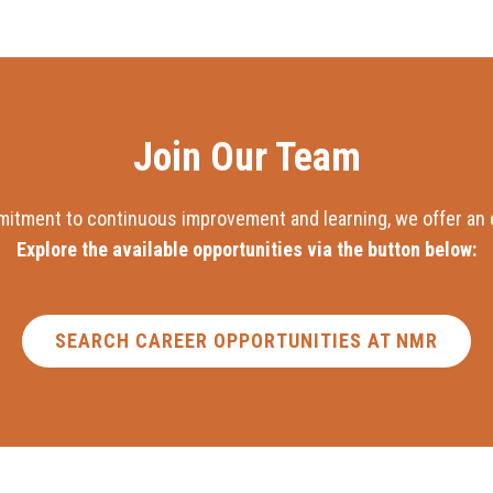
Join Our Team
mitment to continuous improvement and learning, we offer an e
Explore the available opportunities via the button below:
SEARCH CAREER OPPORTUNITIES AT NMR