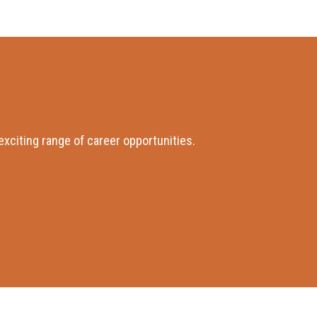
xciting range of career opportunities.