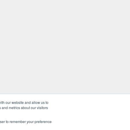
ith our website and allow us to
 and metrics about our visitors
rowser to remember your preference