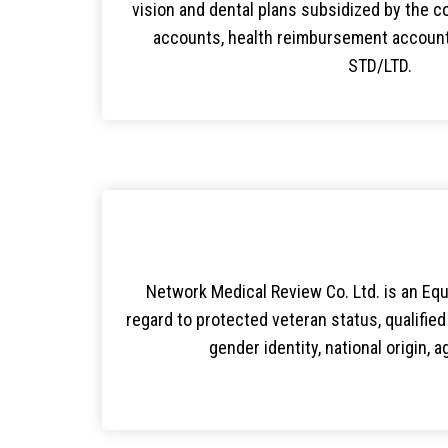
vision and dental plans subsidized by the c
accounts, health reimbursement accounts
STD/LTD.
Network Medical Review Co. Ltd. is an Equa
regard to protected veteran status, qualified i
gender identity, national origin, 