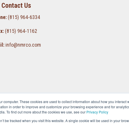
Contact Us
ne:
(815) 964-6334
x:
(815) 964-1162
l:
info@nmrco.com
ur computer. These cookies are used to collect information about how you interact w
tion in order to improve and customize your browsing experience and for analytics
dia. To find out more about the cookies we use, see our
Privacy Policy
on’t be tracked when you visit this website. A single cookie will be used in your b